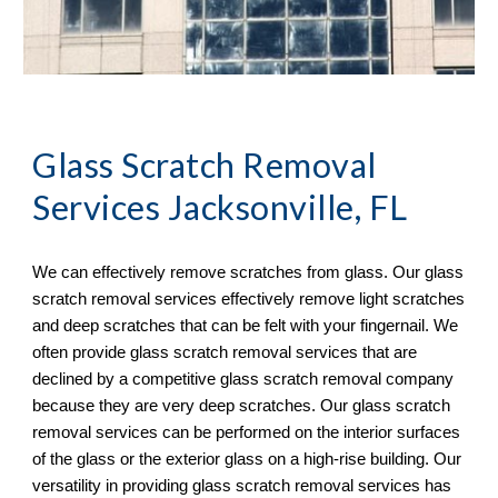
Glass Scratch Removal
Services Jacksonville, FL
We can effectively remove scratches from glass. Our glass 
scratch removal services effectively remove light scratches 
and deep scratches that can be felt with your fingernail. We 
often provide glass scratch removal services that are 
declined by a competitive glass scratch removal company 
because they are very deep scratches. Our glass scratch 
removal services can be performed on the interior surfaces 
of the glass or the exterior glass on a high-rise building. Our 
versatility in providing glass scratch removal services has 