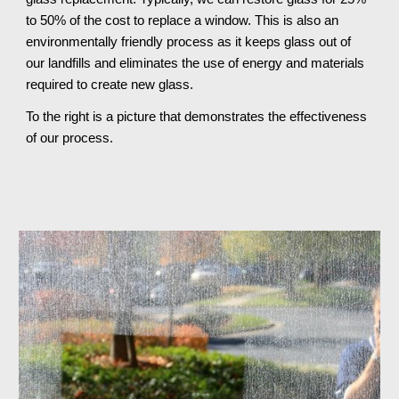
to 50% of the cost to replace a window. This is also an 
environmentally friendly process as it keeps glass out of 
our landfills and eliminates the use of energy and materials 
required to create new glass.
To the right is a picture that demonstrates the effectiveness 
of our process.