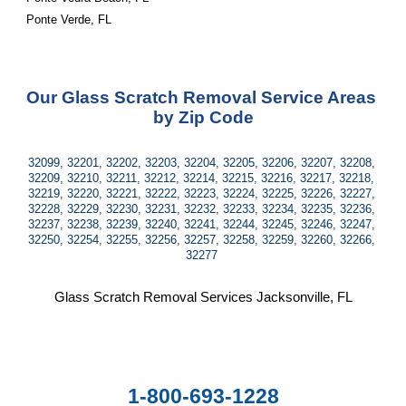
Ponte Verde, FL
Our Glass Scratch Removal Service Areas 
by Zip Code
32099, 32201, 32202, 32203, 32204, 32205, 32206, 32207, 32208, 
32209, 32210, 32211, 32212, 32214, 32215, 32216, 32217, 32218, 
32219, 32220, 32221, 32222, 32223, 32224, 32225, 32226, 32227, 
32228, 32229, 32230, 32231, 32232, 32233, 32234, 32235, 32236, 
32237, 32238, 32239, 32240, 32241, 32244, 32245, 32246, 32247, 
32250, 32254, 32255, 32256, 32257, 32258, 32259, 32260, 32266, 
32277 
Glass Scratch Removal Services Jacksonville, FL
1-800-693-1228