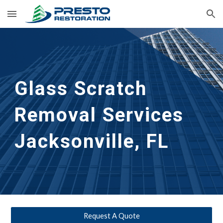
Skip to main content
Skip to navigation
Glass Scratch 
Removal Services 
Jacksonville, FL
Request A Quote