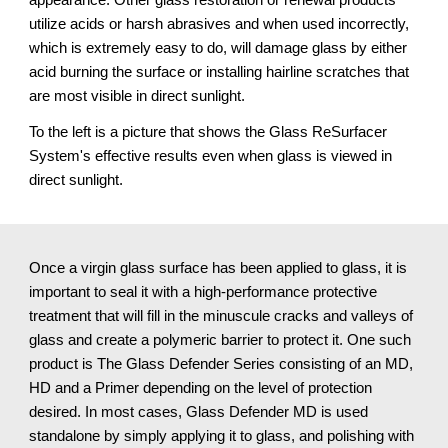
utilize acids or harsh abrasives and when used incorrectly, 
which is extremely easy to do, will damage glass by either 
acid burning the surface or installing hairline scratches that 
are most visible in direct sunlight.
To the left is a picture that shows the Glass ReSurfacer 
System's effective results even when glass is viewed in 
direct sunlight.
Once a virgin glass surface has been applied to glass, it is 
important to seal it with a high-performance protective 
treatment that will fill in the minuscule cracks and valleys of 
glass and create a polymeric barrier to protect it. One such 
product is The Glass Defender Series consisting of an MD, 
HD and a Primer depending on the level of protection 
desired. In most cases, Glass Defender MD is used 
standalone by simply applying it to glass, and polishing with 