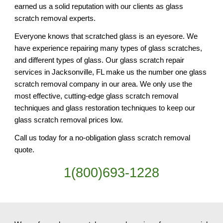
earned us a solid reputation with our clients as glass 
scratch removal experts.
Everyone knows that scratched glass is an eyesore. We 
have experience repairing many types of glass scratches, 
and different types of glass. Our glass scratch repair 
services in Jacksonville, FL make us the number one glass 
scratch removal company in our area. We only use the 
most effective, cutting-edge glass scratch removal 
techniques and glass restoration techniques to keep our 
glass scratch removal prices low.
Call us today for a no-obligation glass scratch removal 
quote.
1(800)693-1228