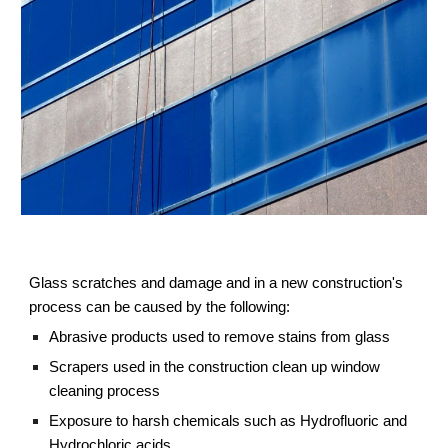
Glass scratches and damage and in a new construction's 
process can be caused by the following:
Abrasive products used to remove stains from glass
Scrapers used in the construction clean up window 
cleaning process
Exposure to harsh chemicals such as Hydrofluoric and 
Hydrochloric acids