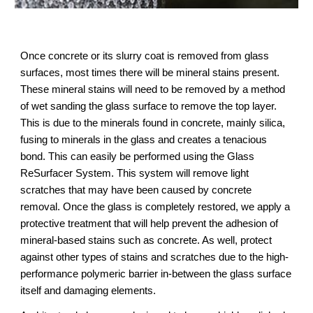
Once concrete or its slurry coat is removed from glass 
surfaces, most times there will be mineral stains present. 
These mineral stains will need to be removed by a method 
of wet sanding the glass surface to remove the top layer. 
This is due to the minerals found in concrete, mainly silica, 
fusing to minerals in the glass and creates a tenacious 
bond. This can easily be performed using the Glass 
ReSurfacer System. This system will remove light 
scratches that may have been caused by concrete 
removal. Once the glass is completely restored, we apply a 
protective treatment that will help prevent the adhesion of 
mineral-based stains such as concrete. As well, protect 
against other types of stains and scratches due to the high-
performance polymeric barrier in-between the glass surface 
itself and damaging elements.