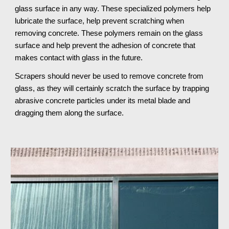
glass surface in any way. These specialized polymers help 
lubricate the surface, help prevent scratching when 
removing concrete. These polymers remain on the glass 
surface and help prevent the adhesion of concrete that 
makes contact with glass in the future.
Scrapers should never be used to remove concrete from 
glass, as they will certainly scratch the surface by trapping 
abrasive concrete particles under its metal blade and 
dragging them along the surface.