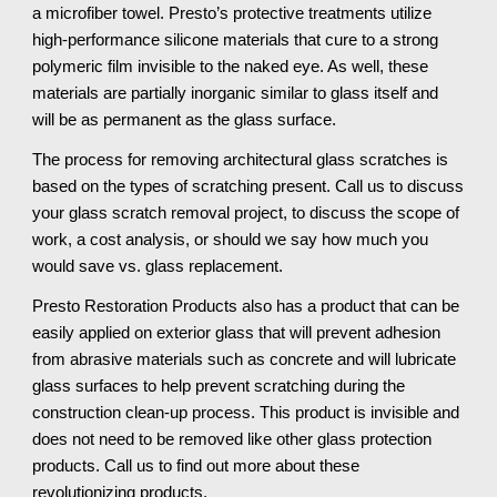
a microfiber towel. Presto’s protective treatments utilize 
high-performance silicone materials that cure to a strong 
polymeric film invisible to the naked eye. As well, these 
materials are partially inorganic similar to glass itself and 
will be as permanent as the glass surface.
The process for removing architectural glass scratches is 
based on the types of scratching present. Call us to discuss 
your glass scratch removal project, to discuss the scope of 
work, a cost analysis, or should we say how much you 
would save vs. glass replacement.
Presto Restoration Products also has a product that can be 
easily applied on exterior glass that will prevent adhesion 
from abrasive materials such as concrete and will lubricate 
glass surfaces to help prevent scratching during the 
construction clean-up process. This product is invisible and 
does not need to be removed like other glass protection 
products. Call us to find out more about these 
revolutionizing products.