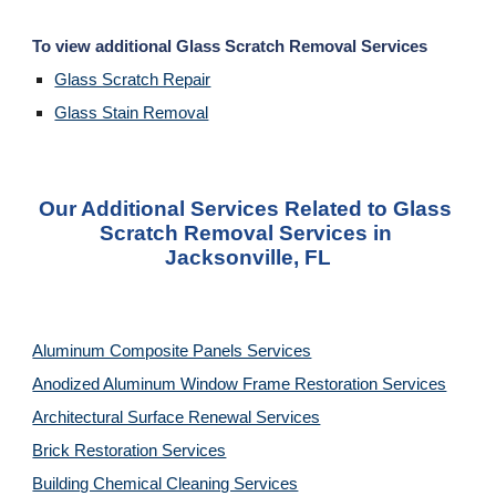
To view additional Glass Scratch Removal Services
Glass Scratch Repair
Glass Stain Removal
Our Additional Services Related to Glass 
Scratch Removal Services in 
Jacksonville, FL
Aluminum Composite Panels Services
Anodized Aluminum Window Frame Restoration Services
Architectural Surface Renewal Services
Brick Restoration Services
Building Chemical Cleaning Services