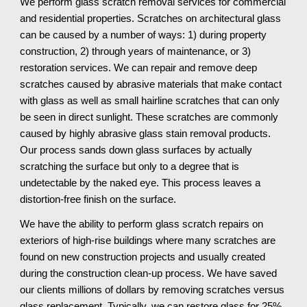
We perform glass scratch removal services for commercial 
and residential properties. Scratches on architectural glass 
can be caused by a number of ways: 1) during property 
construction, 2) through years of maintenance, or 3) 
restoration services. We can repair and remove deep 
scratches caused by abrasive materials that make contact 
with glass as well as small hairline scratches that can only 
be seen in direct sunlight. These scratches are commonly 
caused by highly abrasive glass stain removal products. 
Our process sands down glass surfaces by actually 
scratching the surface but only to a degree that is 
undetectable by the naked eye. This process leaves a 
distortion-free finish on the surface.
We have the ability to perform glass scratch repairs on 
exteriors of high-rise buildings where many scratches are 
found on new construction projects and usually created 
during the construction clean-up process. We have saved 
our clients millions of dollars by removing scratches versus 
glass replacement. Typically, we can restore glass for 25% 