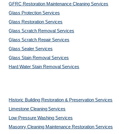
GFRC Restoration Maintenance Cleaning Services
Glass Protection Services
Glass Restoration Services
Glass Scratch Removal Services
Glass Scratch Repair Services
Glass Sealer Services
Glass Stain Removal Services
Hard Water Stain Removal Services
Historic Building Restoration & Preservation Services
Limestone Cleaning
Services
Low-Pressure Washing 
Services
Masonry Cleaning Maintenance Restoration 
Services