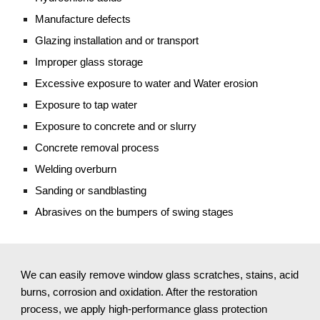
Manufacture defects
Glazing installation and or transport
Improper glass storage
Excessive exposure to water and Water erosion
Exposure to tap water
Exposure to concrete and or slurry
Concrete removal process
Welding overburn
Sanding or sandblasting 
Abrasives on the bumpers of swing stages
We can easily remove window glass scratches, stains, acid 
burns, corrosion and oxidation. After the restoration 
process, we apply high-performance glass protection 