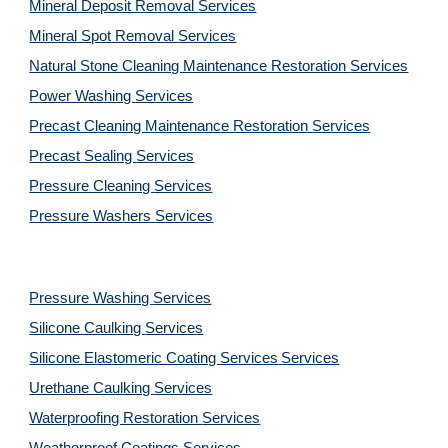
Mineral Deposit Removal 
Services
Mineral Spot Removal 
Services
Natural Stone Cleaning Maintenance Restoration 
Services
Power Washing 
Services
Precast Cleaning Maintenance Restoration 
Services
Precast Sealing 
Services
Pressure Cleaning 
Services
Pressure Washers 
Services
Pressure Washing 
Services
Silicone Caulking 
Services
Silicone Elastomeric Coating Services
Services
Urethane Caulking 
Services
Waterproofing Restoration 
Services