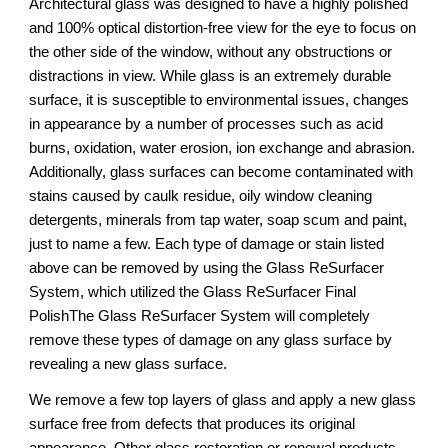
Architectural glass was designed to have a highly polished 
and 100% optical distortion-free view for the eye to focus on 
the other side of the window, without any obstructions or 
distractions in view. While glass is an extremely durable 
surface, it is susceptible to environmental issues, changes 
in appearance by a number of processes such as acid 
burns, oxidation, water erosion, ion exchange and abrasion. 
Additionally, glass surfaces can become contaminated with 
stains caused by caulk residue, oily window cleaning 
detergents, minerals from tap water, soap scum and paint, 
just to name a few. Each type of damage or stain listed 
above can be removed by using the Glass ReSurfacer 
System, which utilized the Glass ReSurfacer Final 
PolishThe Glass ReSurfacer System will completely 
remove these types of damage on any glass surface by 
revealing a new glass surface.
We remove a few top layers of glass and apply a new glass 
surface free from defects that produces its original 
appearance. Other glass restoration or renewal products 