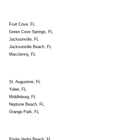
Fruit Cove, FL
Green Cove Springs, FL
Jacksonville, FL
Jacksonville Beach, FL
Macclenny, FL
St. Augustine, FL
Yulee, FL
Middleburg, FL
Neptune Beach, FL
Orange Park, FL
Ponte Vedra Beach, FL