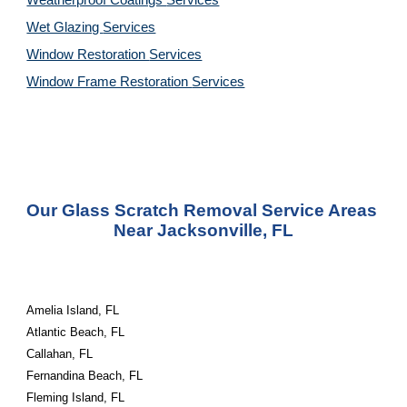
Weatherproof Coatings 
Services
Wet Glazing 
Services
Window Restoration 
Services
Window Frame Restoration 
Services
Our Glass Scratch Removal Service Areas 
Near Jacksonville, FL
Amelia Island, FL
Atlantic Beach, FL
Callahan, FL
Fernandina Beach, FL
Fleming Island, FL