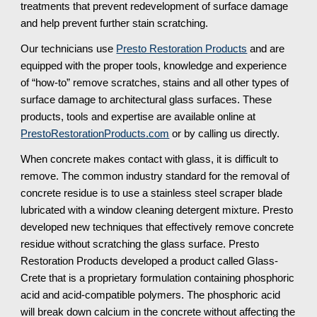
treatments that prevent redevelopment of surface damage 
and help prevent further stain scratching.
Our technicians use 
Presto Restoration Products
 and are 
equipped with the proper tools, knowledge and experience 
of “how-to” remove scratches, stains and all other types of 
surface damage to architectural glass surfaces. These 
products, tools and expertise are available online at 
PrestoRestorationProducts.com
 or by calling us directly.
When concrete makes contact with glass, it is difficult to 
remove. The common industry standard for the removal of 
concrete residue is to use a stainless steel scraper blade 
lubricated with a window cleaning detergent mixture. Presto 
developed new techniques that effectively remove concrete 
residue without scratching the glass surface. Presto 
Restoration Products developed a product called Glass-
Crete that is a proprietary formulation containing phosphoric 
acid and acid-compatible polymers. The phosphoric acid 
will break down calcium in the concrete without affecting the 