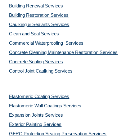
Building Renewal Services
Building Restoration Services
Caulking & Sealants Services
Clean and Seal Services
Commercial Waterproofing  Services
Concrete Cleaning Maintenance Restoration Services
Concrete Sealing Services
Control Joint Caulking Services
Elastomeric Coating Services
Elastomeric Wall Coatings Services
Expansion Joints Services
Exterior Painting Services
GFRC Protection Sealing Preservation Services