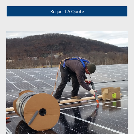
Request A Quote