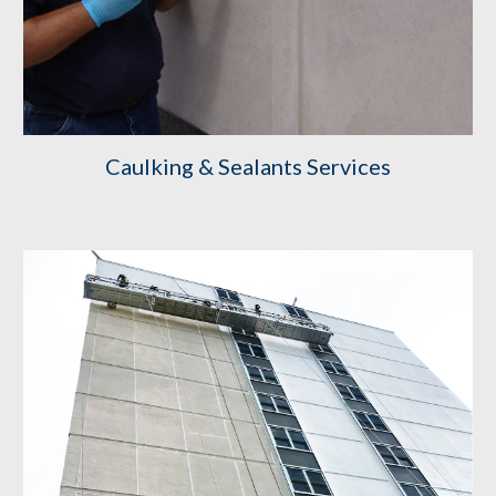
Caulking & Sealants Services