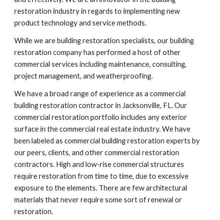
restoration industry in regards to implementing new 
product technology and service methods. 
While we are building restoration specialists, our building 
restoration company has performed a host of other 
commercial services including maintenance, consulting, 
project management, and weatherproofing.
We have a broad range of experience as a commercial 
building restoration contractor in Jacksonville, FL. Our 
commercial restoration portfolio includes any exterior 
surface in the commercial real estate industry. We have 
been labeled as commercial building restoration experts by 
our peers, clients, and other commercial restoration 
contractors. High and low-rise commercial structures 
require restoration from time to time, due to excessive 
exposure to the elements. There are few architectural 
materials that never require some sort of renewal or 
restoration.