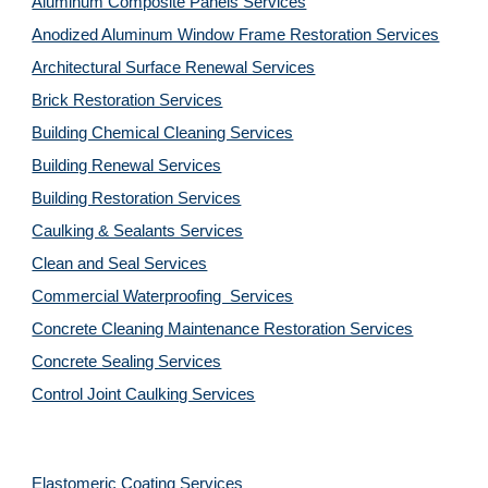
Aluminum Composite Panels Services
Anodized Aluminum Window Frame Restoration Services
Architectural Surface Renewal Services
Brick Restoration Services
Building Chemical Cleaning Services
Building Renewal Services
Building Restoration Services
Caulking & Sealants Services
Clean and Seal Services
Commercial Waterproofing  Services
Concrete Cleaning Maintenance Restoration Services
Concrete Sealing Services
Control Joint Caulking Services
Elastomeric Coating Services