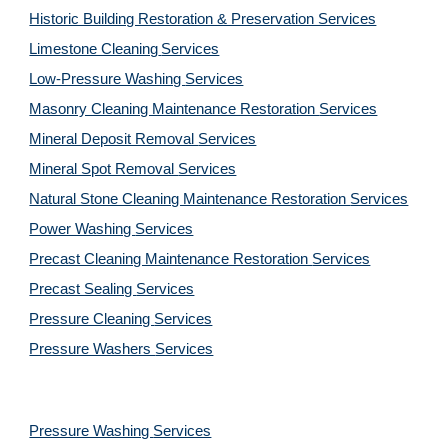
Historic Building Restoration & Preservation Services
Limestone Cleaning
Services
Low-Pressure Washing 
Services
Masonry Cleaning Maintenance Restoration 
Services
Mineral Deposit Removal 
Services
Mineral Spot Removal 
Services
Natural Stone Cleaning Maintenance Restoration 
Services
Power Washing 
Services
Precast Cleaning Maintenance Restoration 
Services
Precast Sealing 
Services
Pressure Cleaning 
Services
Pressure Washers 
Services
Pressure Washing 
Services