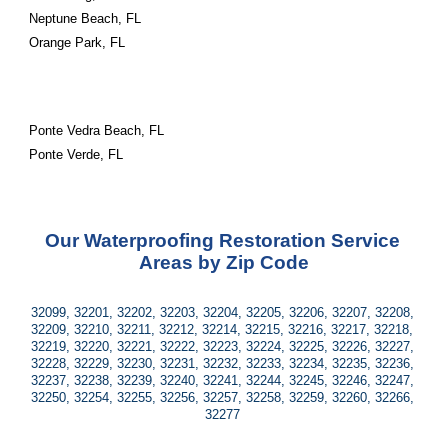
Neptune Beach, FL
Orange Park, FL
Ponte Vedra Beach, FL
Ponte Verde, FL
Our Waterproofing Restoration Service 
Areas by Zip Code
32099, 32201, 32202, 32203, 32204, 32205, 32206, 32207, 32208, 
32209, 32210, 32211, 32212, 32214, 32215, 32216, 32217, 32218, 
32219, 32220, 32221, 32222, 32223, 32224, 32225, 32226, 32227, 
32228, 32229, 32230, 32231, 32232, 32233, 32234, 32235, 32236, 
32237, 32238, 32239, 32240, 32241, 32244, 32245, 32246, 32247, 
32250, 32254, 32255, 32256, 32257, 32258, 32259, 32260, 32266, 
32277 