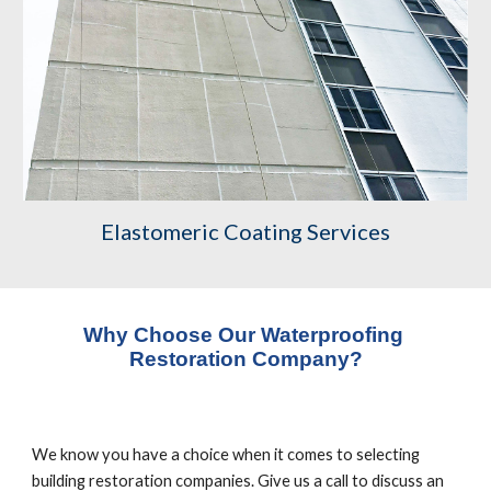
Elastomeric Coating Services
Why Choose Our Waterproofing 
Restoration Company?
We know you have a choice when it comes to selecting 
building restoration companies. Give us a call to discuss an 