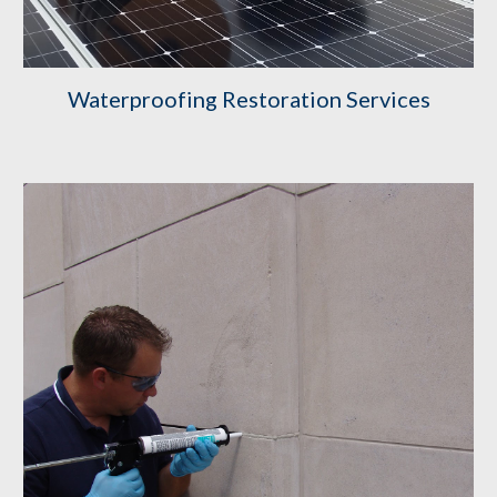
Waterproofing Restoration Services