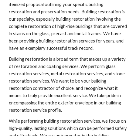
itemized proposal outlining your specific building 
restoration and preservation needs. Building restoration is 
our specialty, especially building restoration involving the 
complete restoration of high-rise buildings that are covered 
in stains on the glass, precast and metal frames. We have 
been providing building restoration services for years, and 
have an exemplary successful track record.
Building restoration is a broad term that makes up a variety 
of restoration and coating services. We perform glass 
restoration services, metal restoration services, and stone 
restoration services. We want to be your building 
restoration contractor of choice, and recognize what it 
means to truly provide excellent service. We take pride in 
encompassing the entire exterior envelope in our building 
restoration service profile.
While performing building restoration services, we focus on 
high-quality, lasting solutions which can be performed safely 
and effectively. We are an innovator in the building 