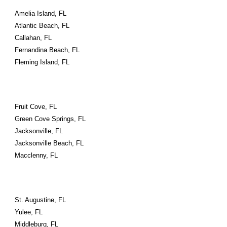
Amelia Island, FL
Atlantic Beach, FL
Callahan, FL
Fernandina Beach, FL
Fleming Island, FL
Fruit Cove, FL
Green Cove Springs, FL
Jacksonville, FL
Jacksonville Beach, FL
Macclenny, FL
St. Augustine, FL
Yulee, FL
Middleburg, FL