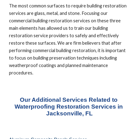
The most common surfaces to require building restoration 
services are glass, metal, and stone. Focusing our 
commercial building restoration services on these three 
main elements has allowed us to train our building 
restoration service providers to safely and effectively 
restore these surfaces. We are firm believers that after 
performing commercial building restoration, it is important 
to focus on building preservation techniques including 
weatherproof coatings and planned maintenance 
procedures.
Our Additional Services Related to 
Waterproofing Restoration Services in 
Jacksonville, FL