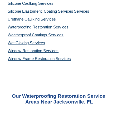
Silicone Caulking 
Services
Silicone Elastomeric Coating Services
Services
Urethane Caulking 
Services
Waterproofing Restoration 
Services
Weatherproof Coatings 
Services
Wet Glazing 
Services
Window Restoration 
Services
Window Frame Restoration 
Services
Our Waterproofing Restoration Service 
Areas Near Jacksonville, FL