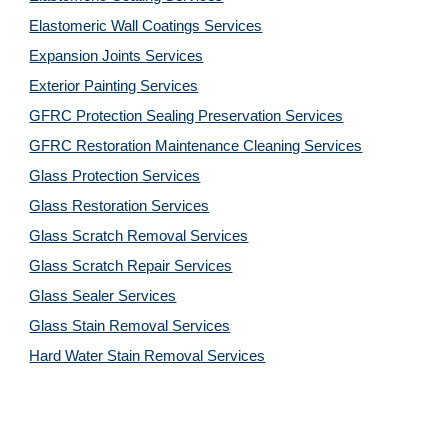
Elastomeric Wall Coatings Services
Expansion Joints Services
Exterior Painting Services
GFRC Protection Sealing Preservation Services
GFRC Restoration Maintenance Cleaning Services
Glass Protection Services
Glass Restoration Services
Glass Scratch Removal Services
Glass Scratch Repair Services
Glass Sealer Services
Glass Stain Removal Services
Hard Water Stain Removal Services