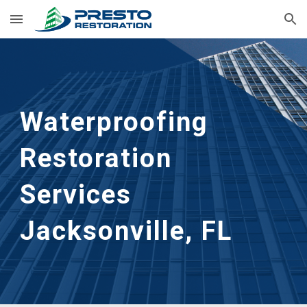
Skip to main content
Skip to navigation
Waterproofing 
Restoration 
Services 
Jacksonville, FL