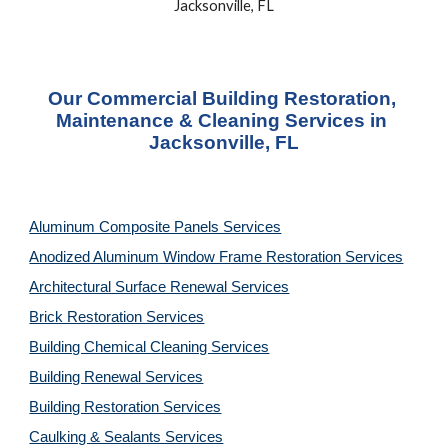
Jacksonville, FL
Our Commercial Building Restoration, 
Maintenance & Cleaning Services in 
Jacksonville, FL
Aluminum Composite Panels Services
Anodized Aluminum Window Frame Restoration Services
Architectural Surface Renewal Services
Brick Restoration Services
Building Chemical Cleaning Services
Building Renewal Services
Building Restoration Services
Caulking & Sealants Services