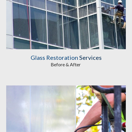
Glass Restoration
 Services
Before & After 