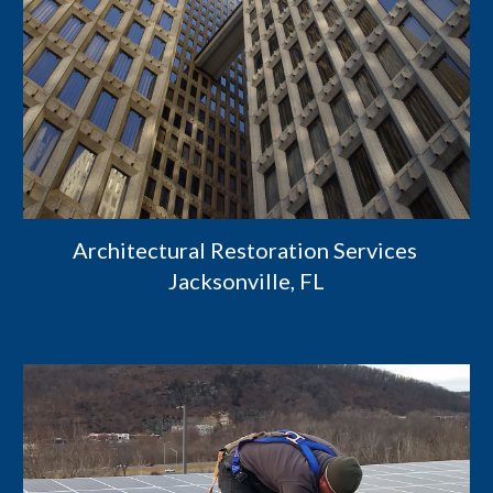
Architectural Restoration Services 
Jacksonville, FL