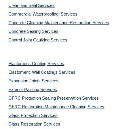
Clean and Seal Services
Commercial Waterproofing  Services
Concrete Cleaning Maintenance Restoration Services
Concrete Sealing Services
Control Joint Caulking Services
Elastomeric Coating Services
Elastomeric Wall Coatings Services
Expansion Joints Services
Exterior Painting Services
GFRC Protection Sealing Preservation Services
GFRC Restoration Maintenance Cleaning Services
Glass Protection Services
Glass Restoration Services