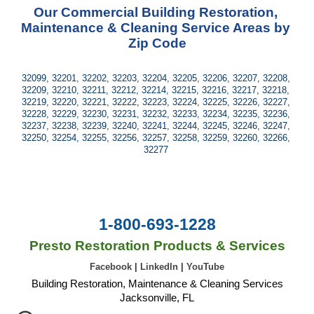
Our Commercial Building Restoration, 
Maintenance & Cleaning Service Areas by 
Zip Code
32099, 32201, 32202, 32203, 32204, 32205, 32206, 32207, 32208, 
32209, 32210, 32211, 32212, 32214, 32215, 32216, 32217, 32218, 
32219, 32220, 32221, 32222, 32223, 32224, 32225, 32226, 32227, 
32228, 32229, 32230, 32231, 32232, 32233, 32234, 32235, 32236, 
32237, 32238, 32239, 32240, 32241, 32244, 32245, 32246, 32247, 
32250, 32254, 32255, 32256, 32257, 32258, 32259, 32260, 32266, 
32277 
1-800-693-1228
Presto Restoration Products & Services
Facebook
|
LinkedIn
|
YouTube
Building Restoration, Maintenance & Cleaning Services
Jacksonville, FL