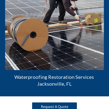
Waterproofing Restoration Services 
Jacksonville, FL
Request A Quote