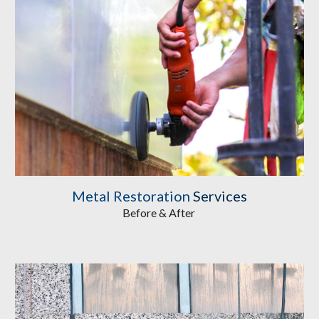
Metal Restoration
 Services
Before & After 