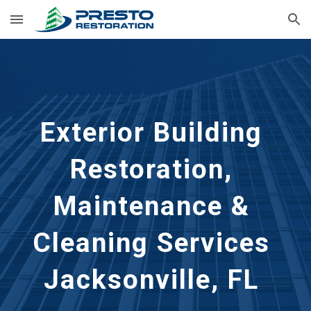
Skip to main content
Skip to navigation
Exterior Building 
Restoration, 
Maintenance & 
Cleaning Services 
Jacksonville, FL 