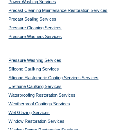
Power Washing 
Services
Precast Cleaning Maintenance Restoration 
Services
Precast Sealing 
Services
Pressure Cleaning 
Services
Pressure Washers 
Services
Pressure Washing 
Services
Silicone Caulking 
Services
Silicone Elastomeric Coating Services
Services
Urethane Caulking 
Services
Waterproofing Restoration 
Services
Weatherproof Coatings 
Services
Wet Glazing 
Services
Window Restoration 
Services