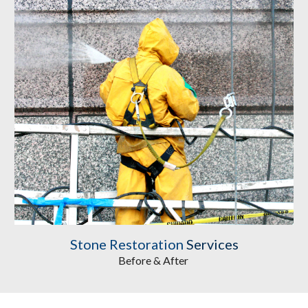
Stone Restoration
 Services
Before & After 