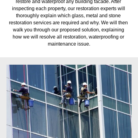
restore and waterproof any building facade. After 
inspecting each property, our restoration experts will 
thoroughly explain which glass, metal and stone 
restoration services are required and why. We will then 
walk you through our proposed solution, explaining 
how we will resolve all restoration, waterproofing or 
maintenance issue.