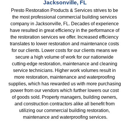
Jacksonville, FL
Presto Restoration Products & Services strives to be 
the most professional commercial building services 
company in Jacksonville, FL. Decades of experience 
have resulted in great efficiency in the performance of 
the restoration services we offer. Increased efficiency 
translates to lower restoration and maintenance costs 
for our clients. Lower costs for our clients means we 
secure a high volume of work for our nationwide 
cutting-edge restoration, maintenance and cleaning 
service technicians. Higher work volumes result in 
more restoration, maintenance and waterproofing 
supplies, which has rewarded us with more purchasing 
power from our vendors which further lowers our cost 
of goods sold. Property managers, building owners, 
and construction contractors alike all benefit from 
utilizing our commercial building restoration, 
maintenance and waterproofing services.