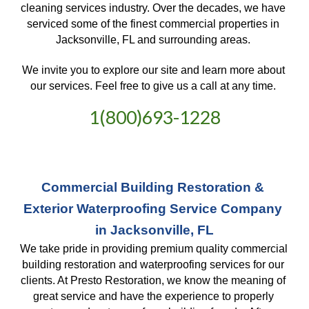
cleaning services industry. Over the decades, we have 
serviced some of the finest commercial properties in 
Jacksonville, FL and surrounding areas. 
We invite you to explore our site and learn more about 
our services. Feel free to give us a call at any time. 
1(800)693-1228
Commercial Building Restoration & 
Exterior Waterproofing Service Company 
in Jacksonville, FL
We take pride in providing premium quality commercial 
building restoration and waterproofing services for our 
clients. At Presto Restoration, we know the meaning of 
great service and have the experience to properly 