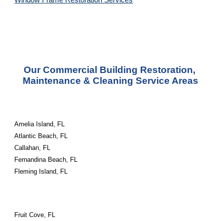
Window Frame Restoration 
Services
Our Commercial Building Restoration, 
Maintenance & Cleaning Service Areas
Amelia Island, FL
Atlantic Beach, FL
Callahan, FL
Fernandina Beach, FL
Fleming Island, FL
Fruit Cove, FL