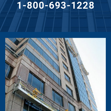
1-800-693-1228