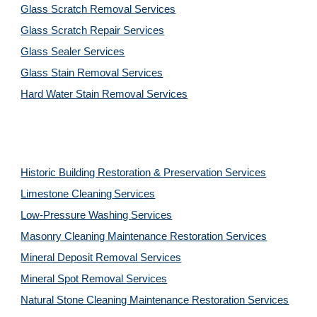
Glass Scratch Removal Services
Glass Scratch Repair Services
Glass Sealer Services
Glass Stain Removal Services
Hard Water Stain Removal Services
Historic Building Restoration & Preservation Services
Limestone Cleaning
Services
Low-Pressure Washing 
Services
Masonry Cleaning Maintenance Restoration 
Services
Mineral Deposit Removal 
Services
Mineral Spot Removal 
Services
Natural Stone Cleaning Maintenance Restoration 
Services