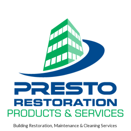
Building Restoration, Maintenance & Cleaning Services 