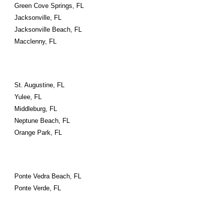
Green Cove Springs, FL
Jacksonville, FL
Jacksonville Beach, FL
Macclenny, FL
St. Augustine, FL
Yulee, FL
Middleburg, FL
Neptune Beach, FL
Orange Park, FL
Ponte Vedra Beach, FL
Ponte Verde, FL