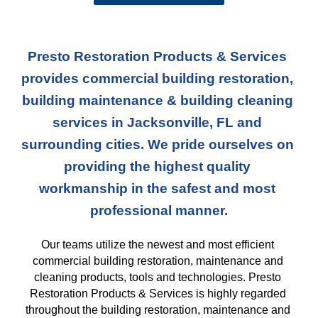
Presto Restoration Products & Services 
provides commercial building restoration, 
building maintenance & building cleaning 
services in Jacksonville, FL and 
surrounding cities. We pride ourselves on 
providing the highest quality 
workmanship in the safest and most 
professional manner.
Our teams
 utilize the newest and most efficient 
commercial building restoration, maintenance and 
cleaning products, tools and technologies. Presto 
Restoration Products & Services is highly regarded 
throughout the building restoration, maintenance and 