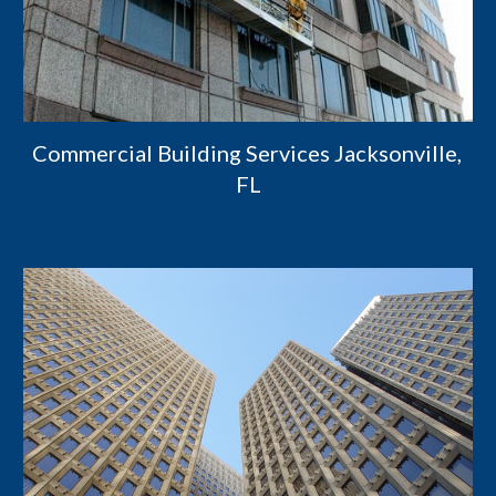
Commercial Building Services Jacksonville, 
FL