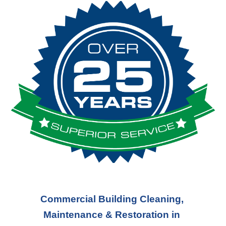
Commercial Building Cleaning, 
Maintenance & Restoration in 